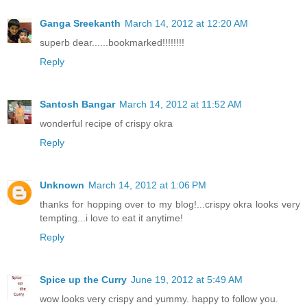
Ganga Sreekanth
March 14, 2012 at 12:20 AM
superb dear......bookmarked!!!!!!!!
Reply
Santosh Bangar
March 14, 2012 at 11:52 AM
wonderful recipe of crispy okra
Reply
Unknown
March 14, 2012 at 1:06 PM
thanks for hopping over to my blog!...crispy okra looks very
tempting...i love to eat it anytime!
Reply
Spice up the Curry
June 19, 2012 at 5:49 AM
wow looks very crispy and yummy. happy to follow you.