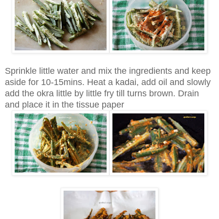
Sprinkle little water and mix the ingredients and keep
aside for 10-15mins. Heat a kadai, add oil and slowly
add the okra little by little fry till turns brown. Drain
and place it in the tissue paper