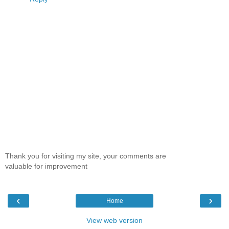
Thank you for visiting my site, your comments are
valuable for improvement
‹
›
Home
View web version