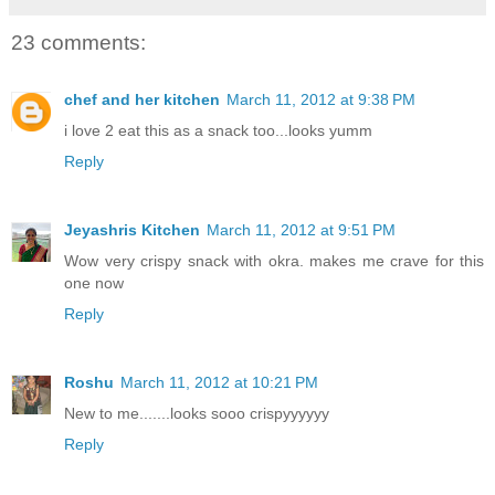
23 comments:
chef and her kitchen
March 11, 2012 at 9:38 PM
i love 2 eat this as a snack too...looks yumm
Reply
Jeyashris Kitchen
March 11, 2012 at 9:51 PM
Wow very crispy snack with okra. makes me crave for this
one now
Reply
Roshu
March 11, 2012 at 10:21 PM
New to me.......looks sooo crispyyyyyy
Reply