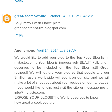
Reply
great-secret-of-life
October 24, 2012 at 5:43 AM
So yummy I wish I have plate
great-secret-of-life.blogspot.com
Reply
Anonymous
April 14, 2014 at 7:39 AM
We would like to add your blog to the Top Food Blog list in
mytaste.com . Your blog is impressively BEAUTIFUL and it
deserves to be included on the Top Blog list!! Great
recipes!! We will feature your blog so that people and our
3million users worldwide will see it on our site and we will
make a lot of shout out about your recipes on our fanpages.
If you would like to join, just visit the site or message me at
info@mytaste.com.
EXPOSE YOUR BLOG!!!The World deserves to know
how great a cook you are.