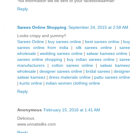
*full information will be sent to your facebook&email*
Reply
Sarees Online Shopping
September 24, 2015 at 2:58 AM
Looks crispy and yummy!!
Sarees Online
|
buy sarees online
|
best sarees online
|
buy
sarees online from india
|
silk sarees online
|
saree
wholesale
|
wedding sarees online
|
salwar kameez online
|
sarees online shopping
|
buy indian sarees online
|
saree
manufacturers
|
cotton sarees online
|
salwar kameez
wholesale
|
designer sarees online
|
bridal sarees
|
designer
salwar kameez
|
dress materials online
|
pattu sarees online
|
kurtis online
|
indian women clothing online
Reply
Anonymous
February 15, 2016 at 1:41 AM
Delicious.
www.unnatisilks.com
Reply