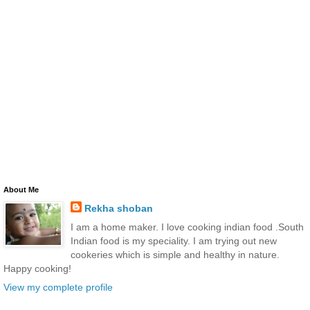
About Me
Rekha shoban
I am a home maker. I love cooking indian food .South
Indian food is my speciality. I am trying out new
cookeries which is simple and healthy in nature.
Happy cooking!
View my complete profile