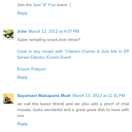
Join the
Just "4" Fun
event :)
Reply
Julie
March 12, 2012 at 4:07 PM
Super tempting snack,love okras!!
Cook in any recipe with "Cilantro /Cumin & Just link in EP
Series-Cilantro /Cumin Event
Erivum Puliyum
Reply
Sayantani Mahapatra Mudi
March 13, 2012 at 11:31 PM
we call this karari bhindi and we also add a pinch of chat
masala. looks wonderful and a great great dish to have with
rice.
Reply