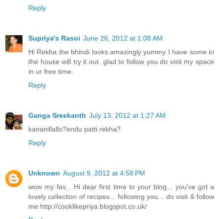
Reply
Supriya's Rasoi
June 26, 2012 at 1:08 AM
Hi Rekha the bhindi looks amazingly yummy I have some in
the house will try it out. glad to follow you do visit my space
in ur free time.
Reply
Ganga Sreekanth
July 13, 2012 at 1:27 AM
kananillallo?endu patti rekha?
Reply
Unknown
August 9, 2012 at 4:58 PM
wow my fav... Hi dear first time to your blog... you've got a
lovely collection of recipes... following you... do visit & follow
me http://cooklikepriya.blogspot.co.uk/