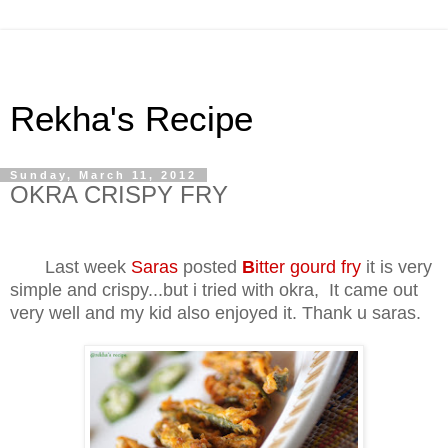
Rekha's Recipe
Sunday, March 11, 2012
OKRA CRISPY FRY
Last week
Saras
posted
B
itter gourd fry
it is very
simple and crispy...but i tried with okra, It came out
very well and my kid also enjoyed it. Thank u saras.