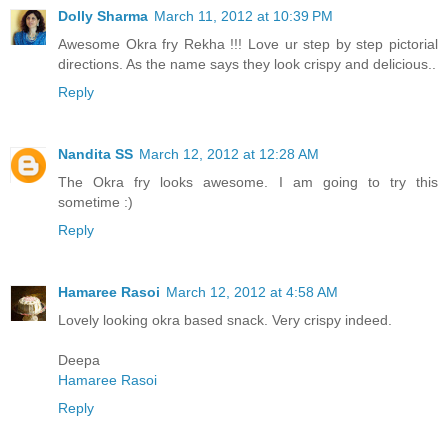
Dolly Sharma
March 11, 2012 at 10:39 PM
Awesome Okra fry Rekha !!! Love ur step by step pictorial
directions. As the name says they look crispy and delicious..
Reply
Nandita SS
March 12, 2012 at 12:28 AM
The Okra fry looks awesome. I am going to try this
sometime :)
Reply
Hamaree Rasoi
March 12, 2012 at 4:58 AM
Lovely looking okra based snack. Very crispy indeed.
Deepa
Hamaree Rasoi
Reply