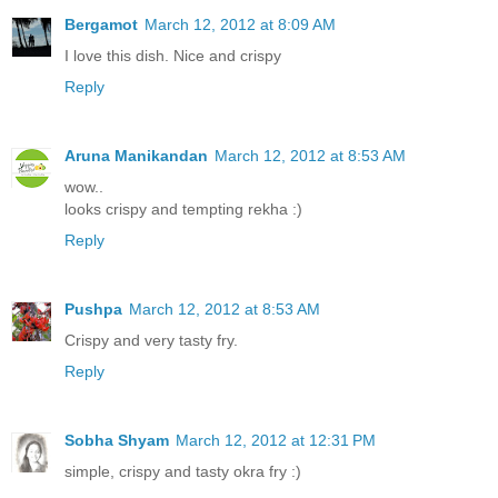
Bergamot
March 12, 2012 at 8:09 AM
I love this dish. Nice and crispy
Reply
Aruna Manikandan
March 12, 2012 at 8:53 AM
wow..
looks crispy and tempting rekha :)
Reply
Pushpa
March 12, 2012 at 8:53 AM
Crispy and very tasty fry.
Reply
Sobha Shyam
March 12, 2012 at 12:31 PM
simple, crispy and tasty okra fry :)