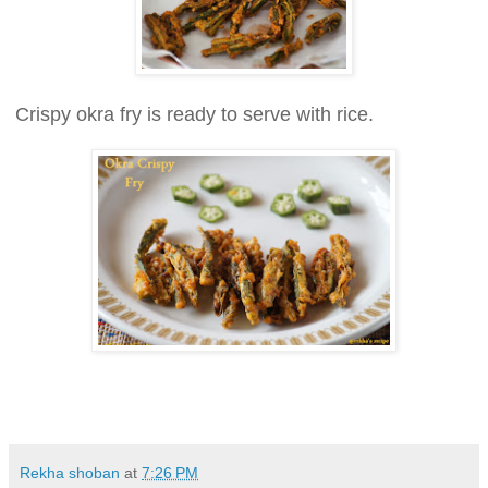
Crispy okra fry is ready to serve with rice.
Rekha shoban
at
7:26 PM