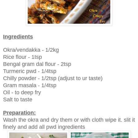
Ingredients
Okra/vendakka - 1/2kg
Rice flour - 1tsp
Bengal gram dal flour - 2tsp
Turmeric pwd - 1/4tsp
Chilly powder - 1/2tsp (adjust to ur taste)
Gram masala - 1/4tsp
Oil - to deep fry
Salt to taste
Preparation:
Wash the okra and dry them or with cloth wipe it. slit it
finely and add all pwd ingredients